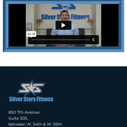
850 7th Avenue
Suite 305,
between W. 54th & W. 55th