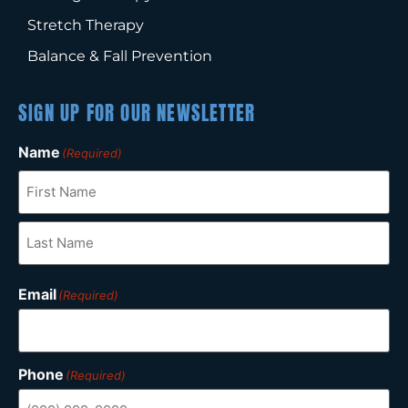
Stretch Therapy
Balance & Fall Prevention
SIGN UP FOR OUR NEWSLETTER
Name
(Required)
Email
(Required)
Phone
(Required)