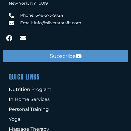
New York, NY 10019
Phone: 646-573-9724
Email: info@silverstarsfit.com
Subscribe
QUICK LINKS
Nutrition Program
In Home Services
Personal Training
Yoga
Massage Therapy