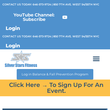
CONTACT US TODAY:
646-573-9724
| 850 7TH AVE. WEST 54/55TH NYC
YouTube Channel:
Subscribe
Login
CONTACT US TODAY:
646-573-9724
| 850 7TH AVE. WEST 54/55TH NYC
Login
Log in Balance & Fall Prevention Program
Click Here → To Sign Up For An
Event.