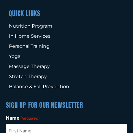
QUICK LINKS
Nutrition Program
In Home Services
Personal Training
Yoga
Massage Therapy
Stretch Therapy
Balance & Fall Prevention
SIGN UP FOR OUR NEWSLETTER
Name
(Required)