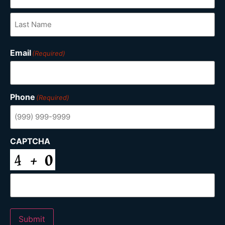
Email
(Required)
Phone
(Required)
CAPTCHA
Submit