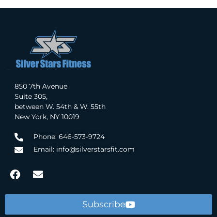
850 7th Avenue
Suite 305,
between W. 54th & W. 55th
New York, NY 10019
Phone: 646-573-9724
Email: info@silverstarsfit.com
Subscribe