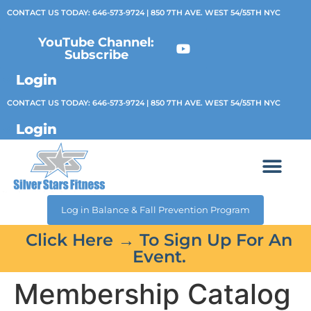
CONTACT US TODAY:
646-573-9724
| 850 7TH AVE. WEST 54/55TH NYC
YouTube Channel:
Subscribe
Login
CONTACT US TODAY:
646-573-9724
| 850 7TH AVE. WEST 54/55TH NYC
Login
Log in Balance & Fall Prevention Program
Click Here → To Sign Up For An
Event.
Membership Catalog