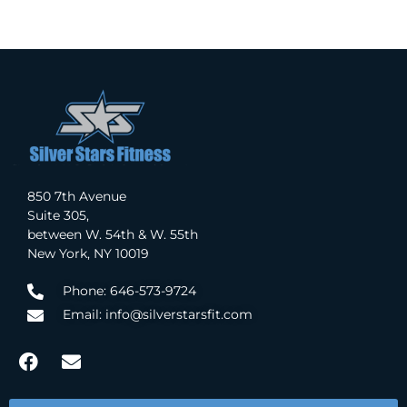
850 7th Avenue
Suite 305,
between W. 54th & W. 55th
New York, NY 10019
Phone: 646-573-9724
Email: info@silverstarsfit.com