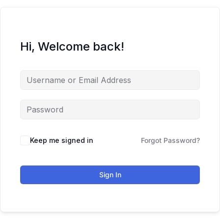
Hi, Welcome back!
Keep me signed in
Forgot Password?
Sign In