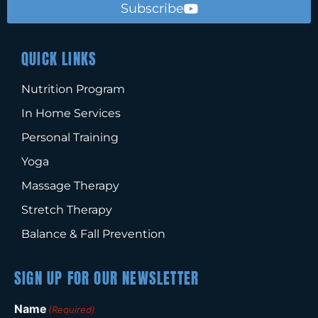
Subscribe
QUICK LINKS
Nutrition Program
In Home Services
Personal Training
Yoga
Massage Therapy
Stretch Therapy
Balance & Fall Prevention
SIGN UP FOR OUR NEWSLETTER
Name
(Required)