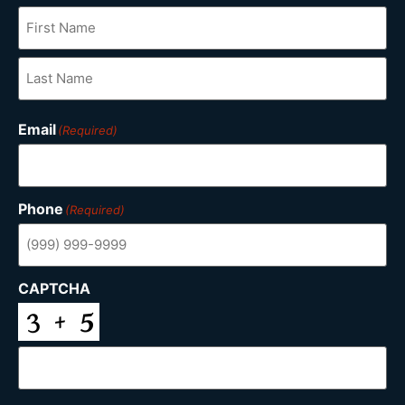
Email
(Required)
Phone
(Required)
CAPTCHA