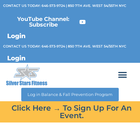
CONTACT US TODAY:
646-573-9724
| 850 7TH AVE. WEST 54/55TH NYC
YouTube Channel:
Subscribe
Login
CONTACT US TODAY:
646-573-9724
| 850 7TH AVE. WEST 54/55TH NYC
Login
Log in Balance & Fall Prevention Program
Click Here → To Sign Up For An
Event.