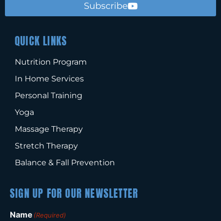
Subscribe
QUICK LINKS
Nutrition Program
In Home Services
Personal Training
Yoga
Massage Therapy
Stretch Therapy
Balance & Fall Prevention
SIGN UP FOR OUR NEWSLETTER
Name
(Required)