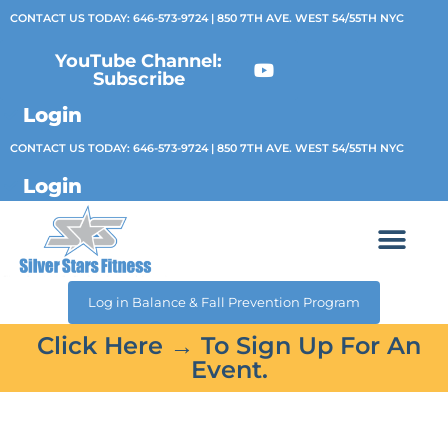
CONTACT US TODAY:
646-573-9724
| 850 7TH AVE. WEST 54/55TH NYC
YouTube Channel:
Subscribe
Login
CONTACT US TODAY:
646-573-9724
| 850 7TH AVE. WEST 54/55TH NYC
Login
Log in Balance & Fall Prevention Program
Click Here → To Sign Up For An
Event.