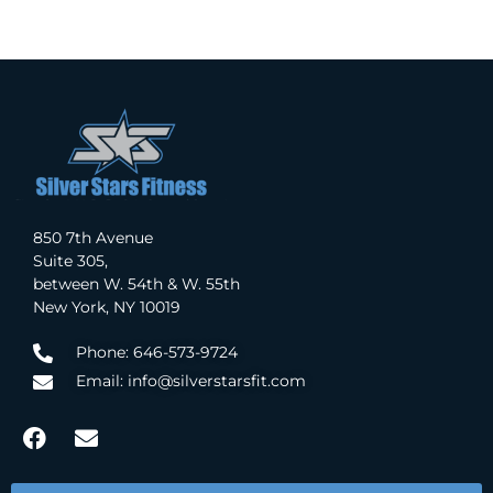
850 7th Avenue
Suite 305,
between W. 54th & W. 55th
New York, NY 10019
Phone: 646-573-9724
Email: info@silverstarsfit.com