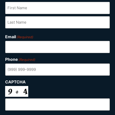
Email
(Required)
Phone
(Required)
CAPTCHA