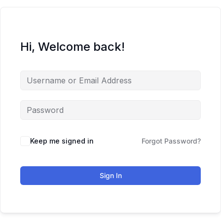
Hi, Welcome back!
Keep me signed in
Forgot Password?
Sign In