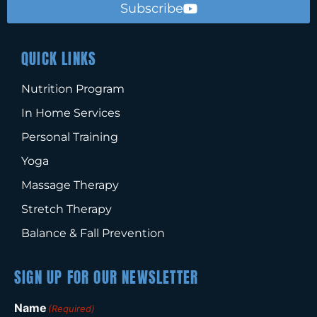
Subscribe
QUICK LINKS
Nutrition Program
In Home Services
Personal Training
Yoga
Massage Therapy
Stretch Therapy
Balance & Fall Prevention
SIGN UP FOR OUR NEWSLETTER
Name
(Required)