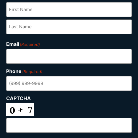
Email
(Required)
Phone
(Required)
CAPTCHA