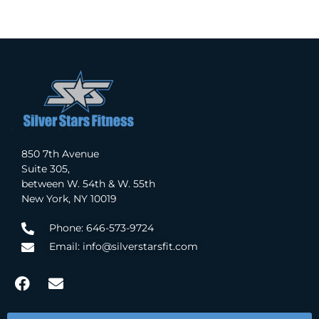
850 7th Avenue
Suite 305,
between W. 54th & W. 55th
New York, NY 10019
Phone: 646-573-9724
Email: info@silverstarsfit.com