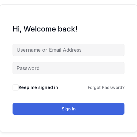
Hi, Welcome back!
Keep me signed in
Forgot Password?
Sign In