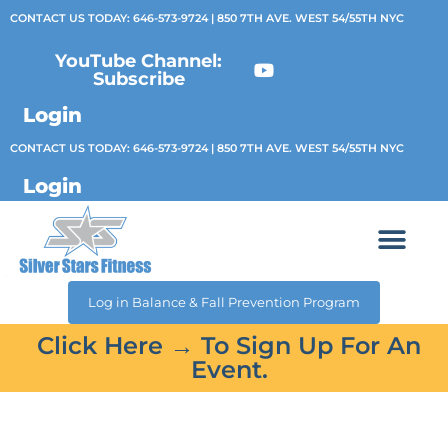
CONTACT US TODAY:
646-573-9724
| 850 7TH AVE. WEST 54/55TH NYC
YouTube Channel:
Subscribe
Login
CONTACT US TODAY:
646-573-9724
| 850 7TH AVE. WEST 54/55TH NYC
Login
Log in Balance & Fall Prevention Program
Click Here → To Sign Up For An
Event.