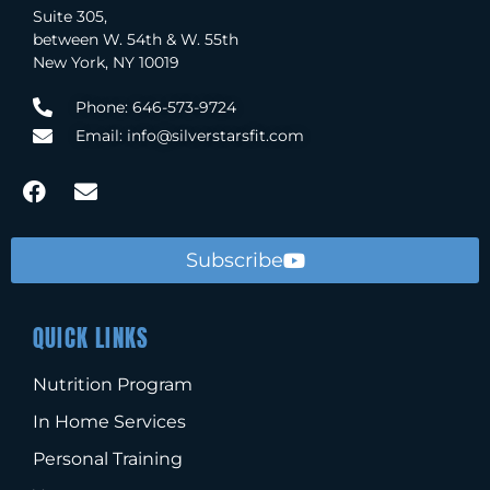
Suite 305,
between W. 54th & W. 55th
New York, NY 10019
Phone: 646-573-9724
Email: info@silverstarsfit.com
Subscribe
QUICK LINKS
Nutrition Program
In Home Services
Personal Training