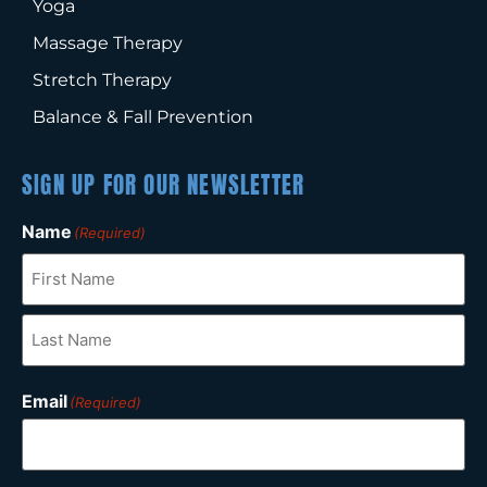
Yoga
Massage Therapy
Stretch Therapy
Balance & Fall Prevention
SIGN UP FOR OUR NEWSLETTER
Name
(Required)
Email
(Required)