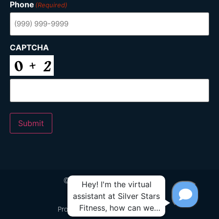
Phone
(Required)
CAPTCHA
Submit
© 2024 Silver Stars Fitness
Proudly Built by