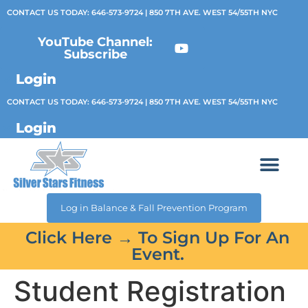
CONTACT US TODAY:
646-573-9724
| 850 7TH AVE. WEST 54/55TH NYC
YouTube Channel:
Subscribe
Login
CONTACT US TODAY:
646-573-9724
| 850 7TH AVE. WEST 54/55TH NYC
Login
Log in Balance & Fall Prevention Program
Click Here → To Sign Up For An
Event.
Student Registration