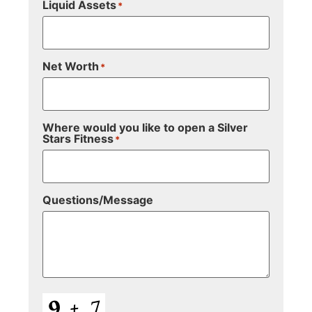
Liquid Assets
*
Net Worth
*
Where would you like to open a Silver
Stars Fitness
*
Questions/Message
CAPTCHA