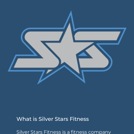
What is Silver Stars Fitness
Silver Stars Fitness is a fitness company