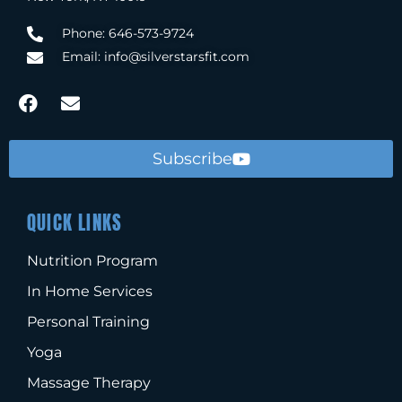
Phone: 646-573-9724
Email: info@silverstarsfit.com
Subscribe
QUICK LINKS
Nutrition Program
In Home Services
Personal Training
Yoga
Massage Therapy