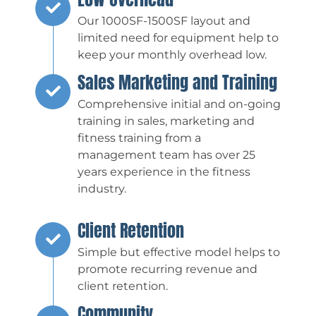
Our 1000SF-1500SF layout and
limited need for equipment help to
keep your monthly overhead low.
Sales Marketing and Training
Comprehensive initial and on-going
training in sales, marketing and
fitness training from a
management team has over 25
years experience in the fitness
industry.
Client Retention
Simple but effective model helps to
promote recurring revenue and
client retention.
Community