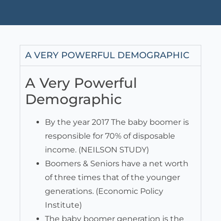
A VERY POWERFUL DEMOGRAPHIC
A Very Powerful
Demographic
By the year 2017 The baby boomer is
responsible for 70% of disposable
income. (NEILSON STUDY)
Boomers & Seniors have a net worth
of three times that of the younger
generations. (Economic Policy
Institute)
The baby boomer generation is the