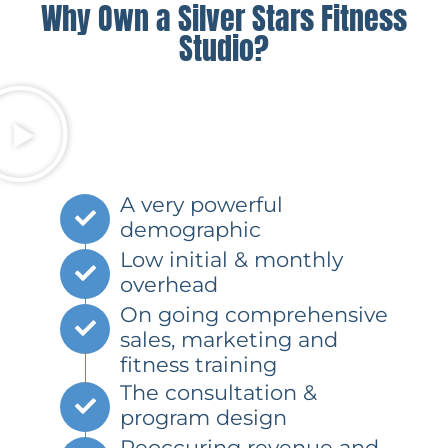
Why Own a Silver Stars Fitness
Studio?
A very powerful
demographic
Low initial & monthly
overhead
On going comprehensive
sales, marketing and
fitness training
The consultation &
program design
Reoccuring revenue and