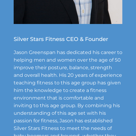
Silver Stars Fitness CEO & Founder
Jason Greenspan has dedicated his career to
helping men and women over the age of 50
improve their posture, balance, strength
and overall health. His 20 years of experience
teaching fitness to this age group has given
him the knowledge to create a fitness
environment that is comfortable and
inviting to this age group. By combining his
understanding of this age set with his
passion for fitness, Jason has established
Silver Stars Fitness to meet the needs of
baby boomers and beyond- whether they