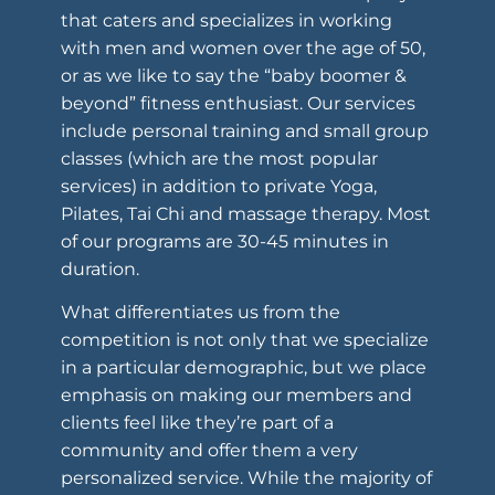
that caters and specializes in working
with men and women over the age of 50,
or as we like to say the “baby boomer &
beyond” fitness enthusiast. Our services
include personal training and small group
classes (which are the most popular
services) in addition to private Yoga,
Pilates, Tai Chi and massage therapy. Most
of our programs are 30-45 minutes in
duration.
What differentiates us from the
competition is not only that we specialize
in a particular demographic, but we place
emphasis on making our members and
clients feel like they’re part of a
community and offer them a very
personalized service. While the majority of