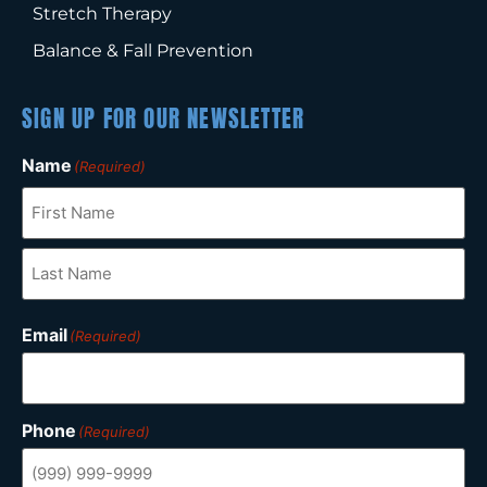
Stretch Therapy
Balance & Fall Prevention
SIGN UP FOR OUR NEWSLETTER
Name
(Required)
Email
(Required)
Phone
(Required)