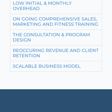
LOW INITIAL & MONTHLY
OVERHEAD
ON GOING COMPREHENSIVE SALES,
MARKETING AND FITNESS TRAINING
THE CONSULTATION & PROGRAM
DESIGN
REOCCURING REVENUE AND CLIENT
RETENTION
SCALABLE BUSINESS MODEL