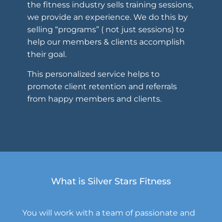
the fitness industry sells training sessions,
we provide an experience. We do this by
selling “programs” ( not just sessions) to
help our members & clients accomplish
their goal.
This personalized service helps to
promote client retention and referrals
from happy members and clients.
What is Silver Stars Fitness
You will work with a team of passionate and