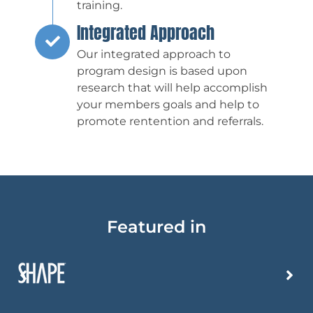
training.
Integrated Approach
Our integrated approach to
program design is based upon
research that will help accomplish
your members goals and help to
promote rentention and referrals.
Featured in