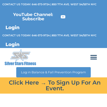
CONTACT US TODAY:
646-573-9724
| 850 7TH AVE. WEST 54/55TH NYC
YouTube Channel:
Subscribe
Login
CONTACT US TODAY:
646-573-9724
| 850 7TH AVE. WEST 54/55TH NYC
Login
Log in Balance & Fall Prevention Program
Click Here → To Sign Up For An
Event.