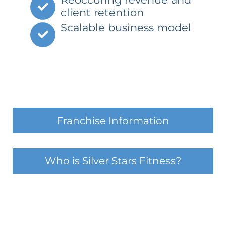
client retention
Scalable business model
Franchise Information
Who is Silver Stars Fitness?