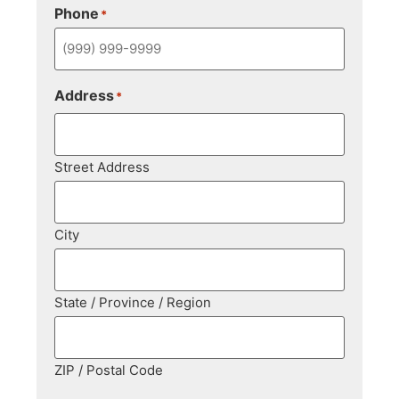
Phone
*
Address
*
Street Address
City
State / Province / Region
ZIP / Postal Code