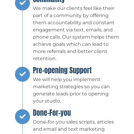
We make our clients feel like their
part of a community by offering
them accountability and constant
engagement via text, emails, and
phone calls. Our system helps them
achieve goals which can lead to
more referrals and better client
retention.
Pre-opening Support
We will help you implement
marketing strategies so you can
generate leads prior to opening
your studio.
Done-For-you
Done-for-you sales scripts, articles
and email and text marketing