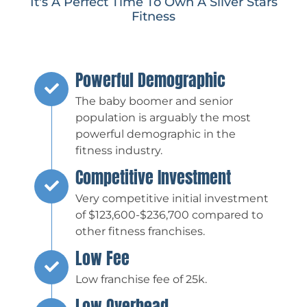
It's A Perfect Time To Own A Silver Stars
Fitness
Powerful Demographic
The baby boomer and senior
population is arguably the most
powerful demographic in the
fitness industry.
Competitive Investment
Very competitive initial investment
of $123,600-$236,700 compared to
other fitness franchises.
Low Fee
Low franchise fee of 25k.
Low Overhead