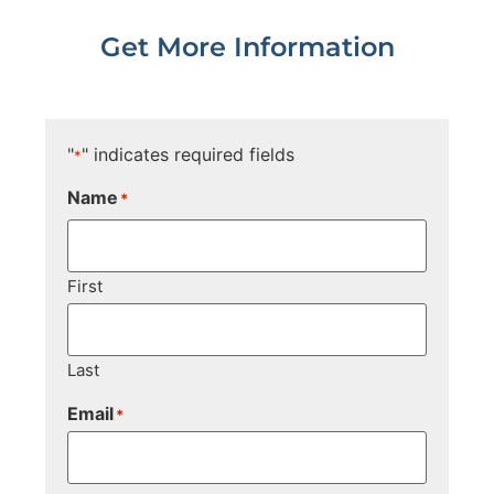
Get More Information
"
" indicates required fields
*
Name
*
First
Last
Email
*