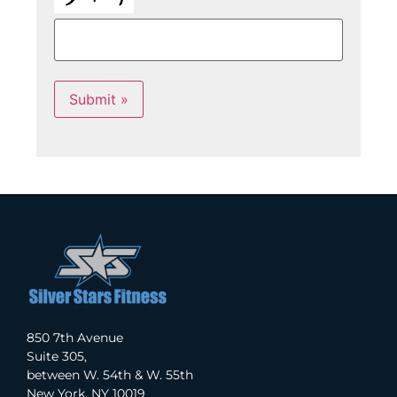
Submit »
850 7th Avenue
Suite 305,
between W. 54th & W. 55th
New York, NY 10019