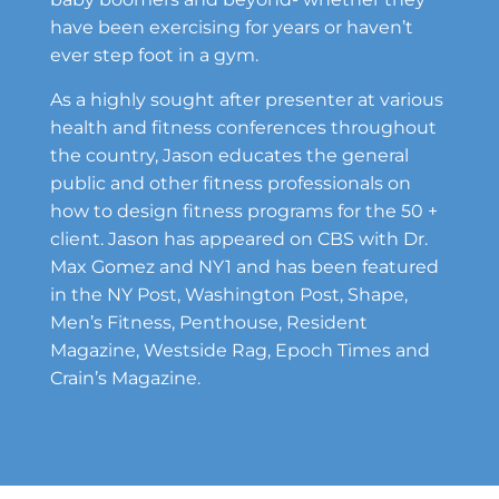
have been exercising for years or haven’t
ever step foot in a gym.
As a highly sought after presenter at various
health and fitness conferences throughout
the country, Jason educates the general
public and other fitness professionals on
how to design fitness programs for the 50 +
client. Jason has appeared on CBS with Dr.
Max Gomez and NY1 and has been featured
in the NY Post, Washington Post, Shape,
Men’s Fitness, Penthouse, Resident
Magazine, Westside Rag, Epoch Times and
Crain’s Magazine.