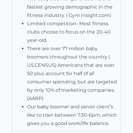
fastest growing demographic in the
fitness industry. ( Gym Insight.com)
Limited competition- Most fitness
clubs choose to focus on the 20-40
year-old.
There are over 77 million baby
boomers throughout the country (
US.CENSUS) Americans that are over
50 plus account for half of all
consumer spending, but are targeted
by only 10% of marketing companies.
(AARP)
Our baby boomer and senior client’s
like to train between 7:30-6pm, which
gives you a good work/life balance.