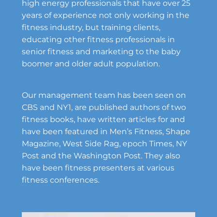
high energy professionals that have over 25
years of experience not only working in the
fitness industry, but training clients,
educating other fitness professionals in
senior fitness and marketing to the baby
boomer and older adult population.
Our management team has been seen on
CBS and NY1, are published authors of two
fitness books, have written articles for and
have been featured in Men’s Fitness, Shape
Magazine, West Side Rag, epoch Times, NY
Post and the Washington Post. They also
have been fitness presenters at various
fitness conferences.