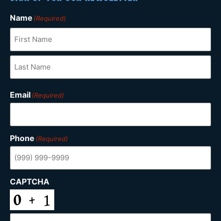
Name
(Required)
Email
(Required)
Phone
(Required)
CAPTCHA