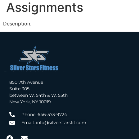
Assignments
Description.
850 7th Avenue
Suite 305,
between W. 54th & W. 55th
New York, NY 10019
Phone: 646-573-9724
Email: info@silverstarsfit.com