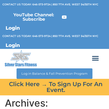
CONTACT US TODAY:
646-573-9724
| 850 7TH AVE. WEST 54/55TH NYC
YouTube Channel:
Subscribe
Login
CONTACT US TODAY:
646-573-9724
| 850 7TH AVE. WEST 54/55TH NYC
Login
Log in Balance & Fall Prevention Program
Click Here → To Sign Up For An
Event.
Archives: