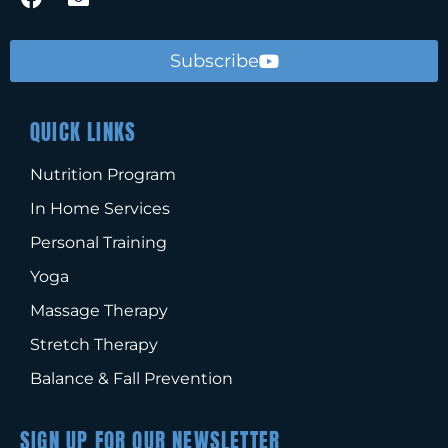
Subscribe
QUICK LINKS
Nutrition Program
In Home Services
Personal Training
Yoga
Massage Therapy
Stretch Therapy
Balance & Fall Prevention
SIGN UP FOR OUR NEWSLETTER