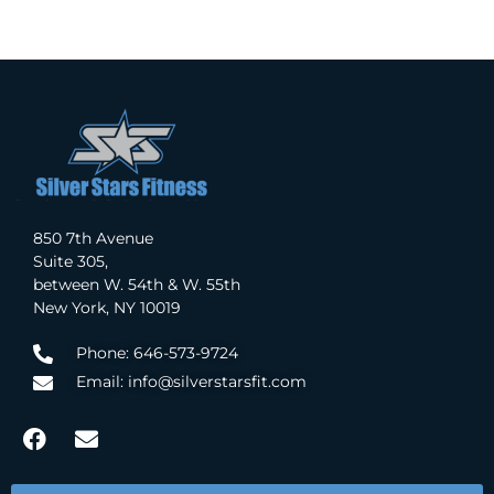
850 7th Avenue
Suite 305,
between W. 54th & W. 55th
New York, NY 10019
Phone: 646-573-9724
Email: info@silverstarsfit.com