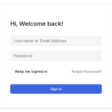
Hi, Welcome back!
Keep me signed in
Forgot Password?
Sign In