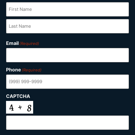
Email
(Required)
Phone
(Required)
CAPTCHA