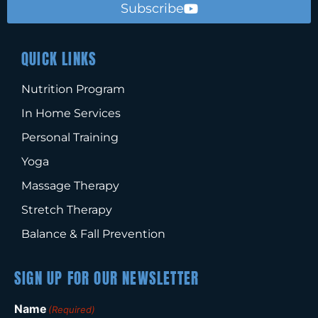
Subscribe
QUICK LINKS
Nutrition Program
In Home Services
Personal Training
Yoga
Massage Therapy
Stretch Therapy
Balance & Fall Prevention
SIGN UP FOR OUR NEWSLETTER
Name
(Required)