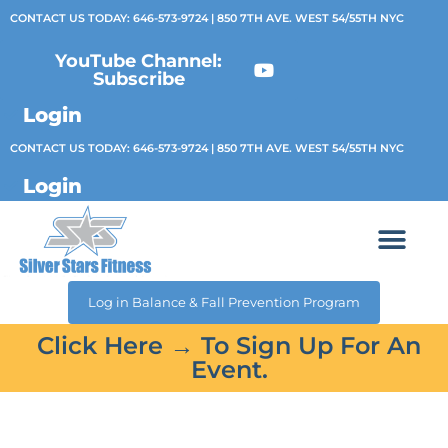
CONTACT US TODAY:
646-573-9724
| 850 7TH AVE. WEST 54/55TH NYC
YouTube Channel:
Subscribe
Login
CONTACT US TODAY:
646-573-9724
| 850 7TH AVE. WEST 54/55TH NYC
Login
Log in Balance & Fall Prevention Program
Click Here → To Sign Up For An
Event.