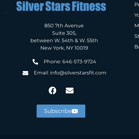
P
Y
850 7th Avenue
M
Suite 305,
S
between W. 54th & W. 55th
B
New York, NY 10019
Phone: 646-573-9724
Email: info@silverstarsfit.com
Subscribe