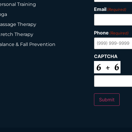
ersonal Training
Email
(Required)
oga
assage Therapy
Phone
(Required)
tretch Therapy
alance & Fall Prevention
CAPTCHA
Submit