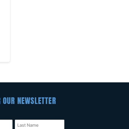
R OUR NEWSLETTER