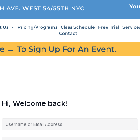
You
TH AVE. WEST 54/55TH NYC
t Us
Pricing/Programs
Class Schedule
Free Trial
Service
Contact
re → To Sign Up For An Event.
Hi, Welcome back!