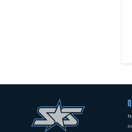
Q
N
I