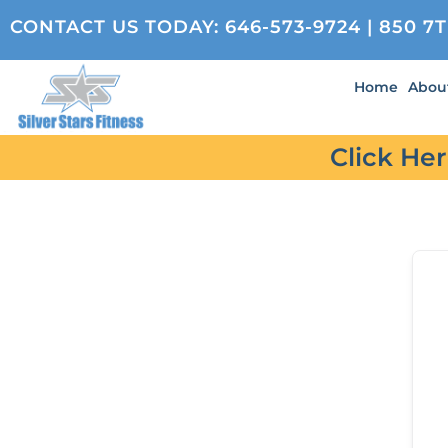
CONTACT US TODAY:
646-573-9724
| 850 7
Home
Abou
Click He