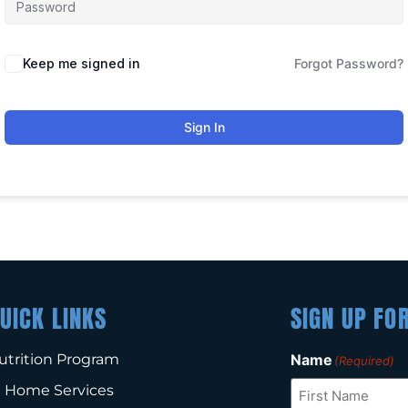
Keep me signed in
Forgot Password?
Sign In
UICK LINKS
SIGN UP FO
utrition Program
Name
(Required)
n Home Services