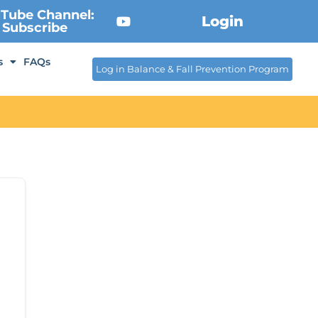
Tube Channel:
Login
Subscribe
s
FAQs
Log in Balance & Fall Prevention Program