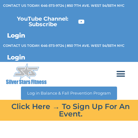
CONTACT US TODAY:
646-573-9724
| 850 7TH AVE. WEST 54/55TH NYC
YouTube Channel:
Subscribe
Login
CONTACT US TODAY:
646-573-9724
| 850 7TH AVE. WEST 54/55TH NYC
Login
Log in Balance & Fall Prevention Program
Click Here → To Sign Up For An
Event.