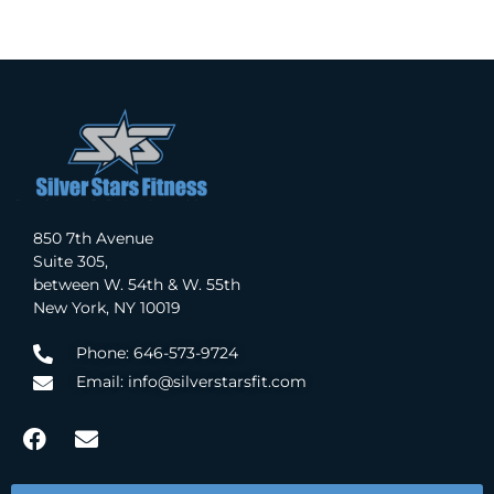
850 7th Avenue
Suite 305,
between W. 54th & W. 55th
New York, NY 10019
Phone: 646-573-9724
Email: info@silverstarsfit.com