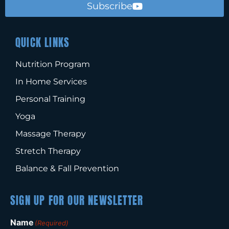
Subscribe
QUICK LINKS
Nutrition Program
In Home Services
Personal Training
Yoga
Massage Therapy
Stretch Therapy
Balance & Fall Prevention
SIGN UP FOR OUR NEWSLETTER
Name
(Required)