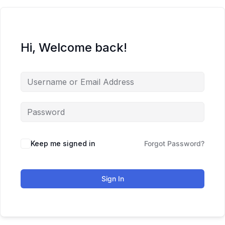
Hi, Welcome back!
Keep me signed in
Forgot Password?
Sign In