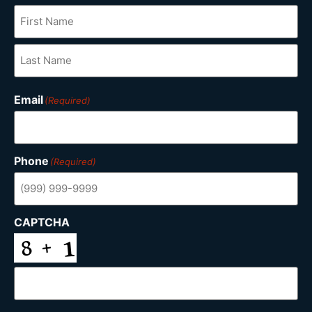
Email
(Required)
Phone
(Required)
CAPTCHA