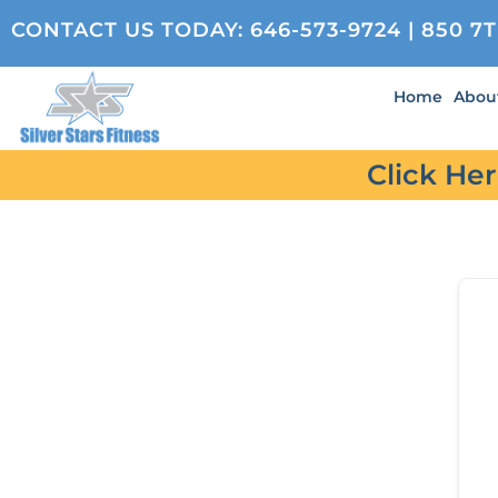
CONTACT US TODAY:
646-573-9724
| 850 7
Home
Abou
Click He