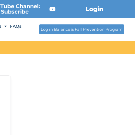
Tube Channel:
Login
Subscribe
s
FAQs
Log in Balance & Fall Prevention Program