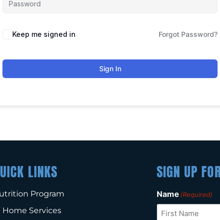
Keep me signed in
Forgot Password?
Sign In
UICK LINKS
SIGN UP FO
utrition Program
Name
(Required)
n Home Services