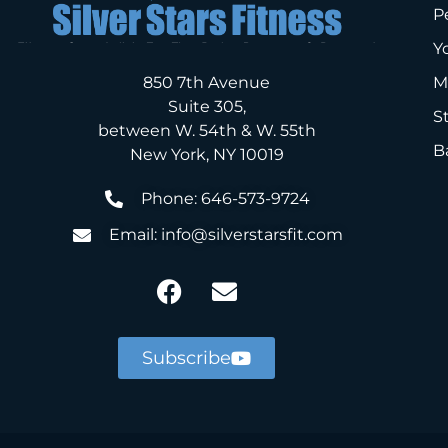
P
Y
850 7th Avenue
M
Suite 305,
S
between W. 54th & W. 55th
B
New York, NY 10019
Phone: 646-573-9724
Email: info@silverstarsfit.com
Subscribe