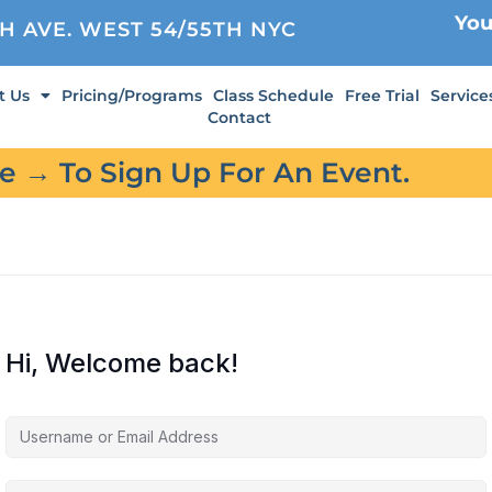
You
TH AVE. WEST 54/55TH NYC
t Us
Pricing/Programs
Class Schedule
Free Trial
Service
Contact
re → To Sign Up For An Event.
Hi, Welcome back!