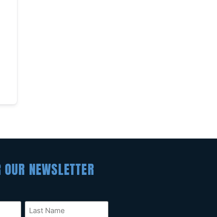
R OUR NEWSLETTER