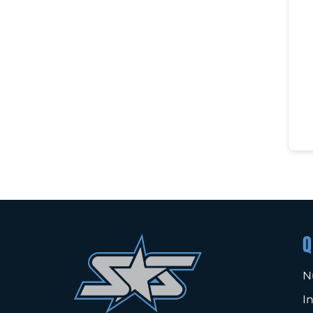
Q
N
I