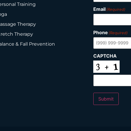
ersonal Training
Email
(Required)
oga
assage Therapy
Phone
(Required)
tretch Therapy
alance & Fall Prevention
CAPTCHA
Submit