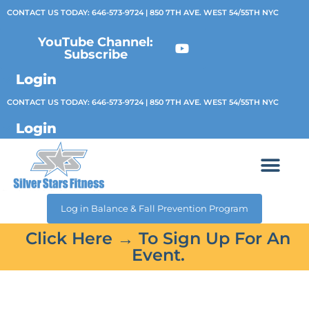
CONTACT US TODAY:
646-573-9724
| 850 7TH AVE. WEST 54/55TH NYC
YouTube Channel:
Subscribe
Login
CONTACT US TODAY:
646-573-9724
| 850 7TH AVE. WEST 54/55TH NYC
Login
Log in Balance & Fall Prevention Program
Click Here → To Sign Up For An
Event.