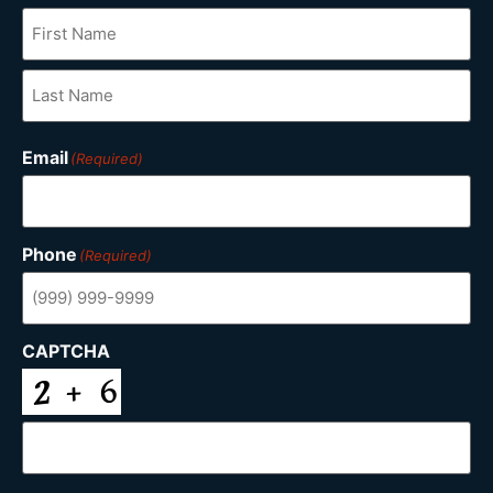
Email
(Required)
Phone
(Required)
CAPTCHA