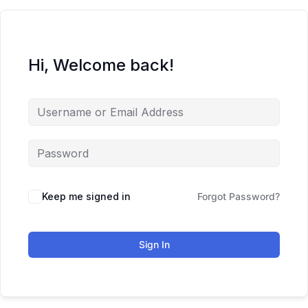
Hi, Welcome back!
Keep me signed in
Forgot Password?
Sign In