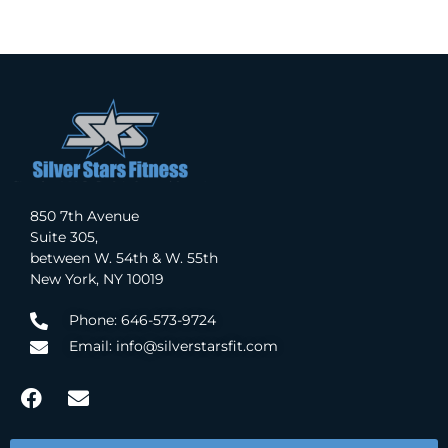
850 7th Avenue
Suite 305,
between W. 54th & W. 55th
New York, NY 10019
Phone: 646-573-9724
Email: info@silverstarsfit.com