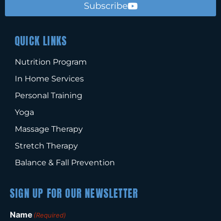
Subscribe
QUICK LINKS
Nutrition Program
In Home Services
Personal Training
Yoga
Massage Therapy
Stretch Therapy
Balance & Fall Prevention
SIGN UP FOR OUR NEWSLETTER
Name
(Required)