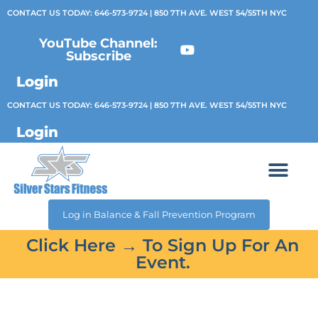
CONTACT US TODAY:
646-573-9724
| 850 7TH AVE. WEST 54/55TH NYC
YouTube Channel:
Subscribe
Login
CONTACT US TODAY:
646-573-9724
| 850 7TH AVE. WEST 54/55TH NYC
Login
Log in Balance & Fall Prevention Program
Click Here → To Sign Up For An
Event.