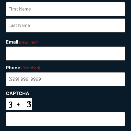
Email
(Required)
Phone
(Required)
CAPTCHA