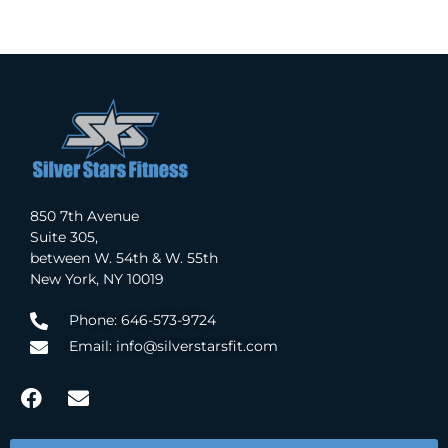
850 7th Avenue
Suite 305,
between W. 54th & W. 55th
New York, NY 10019
Phone: 646-573-9724
Email: info@silverstarsfit.com