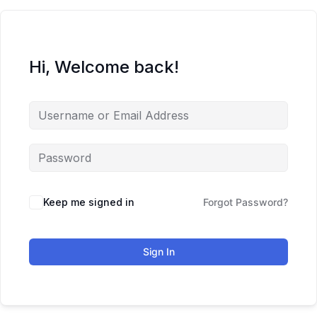
Hi, Welcome back!
Keep me signed in
Forgot Password?
Sign In