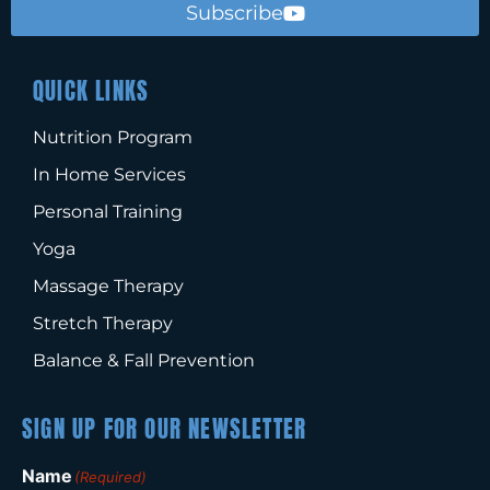
Subscribe
QUICK LINKS
Nutrition Program
In Home Services
Personal Training
Yoga
Massage Therapy
Stretch Therapy
Balance & Fall Prevention
SIGN UP FOR OUR NEWSLETTER
Name
(Required)