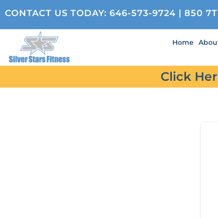
CONTACT US TODAY:
646-573-9724
| 850 7
Home
Abou
Click He