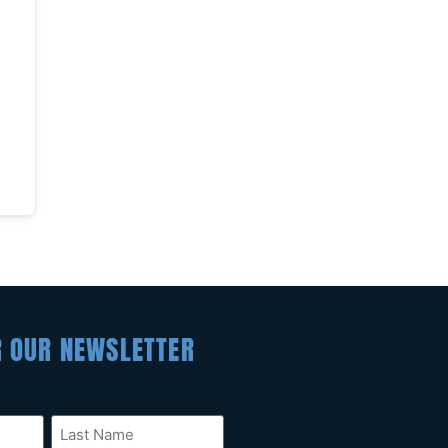
R OUR NEWSLETTER