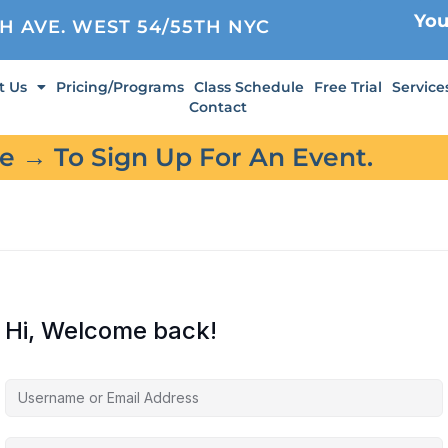
You
TH AVE. WEST 54/55TH NYC
t Us
Pricing/Programs
Class Schedule
Free Trial
Service
Contact
re → To Sign Up For An Event.
Hi, Welcome back!