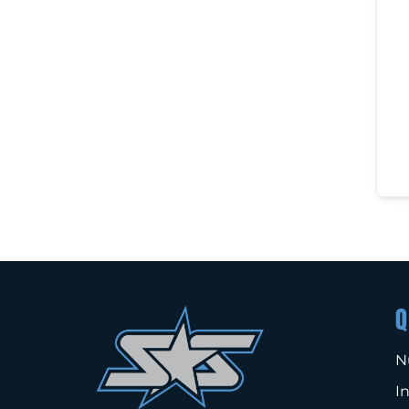
Q
N
I