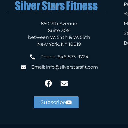
P
Y
850 7th Avenue
M
Suite 305,
S
between W. 54th & W. 55th
B
New York, NY 10019
Phone: 646-573-9724
Email: info@silverstarsfit.com
Subscribe