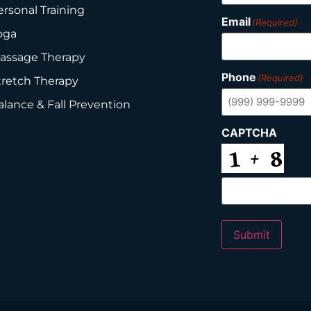
ersonal Training
Email
(Required)
oga
assage Therapy
Phone
(Required)
tretch Therapy
alance & Fall Prevention
CAPTCHA
Submit