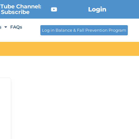
Tube Channel:
Login
Subscribe
s
FAQs
Log in Balance & Fall Prevention Program