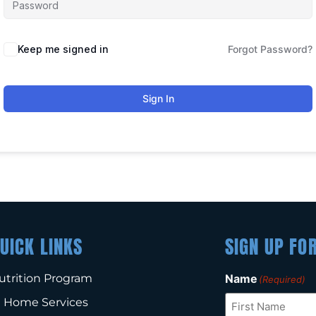
Keep me signed in
Forgot Password?
Sign In
UICK LINKS
SIGN UP FO
utrition Program
Name
(Required)
n Home Services