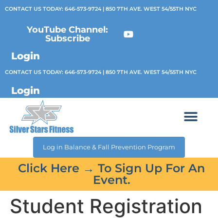
CONTACT US TODAY:
646-573-9724
| 850 7TH AVE. WEST 54/55TH NYC
YouTube Channel:
Subscribe
Login
CONTACT US TODAY:
646-573-9724
| 850 7TH AVE. WEST 54/55TH NYC
Login
Log in Balance & Fall Prevention Program
Click Here → To Sign Up For An
Event.
Student Registration