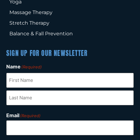
Yoga
Massage Therapy
Stretch Therapy
Balance & Fall Prevention
SIGN UP FOR OUR NEWSLETTER
Name
(Required)
Email
(Required)