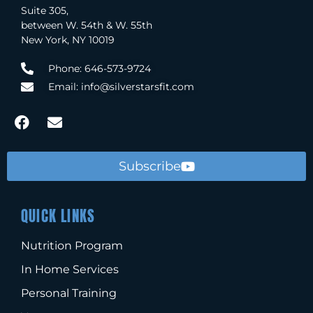
Suite 305,
between W. 54th & W. 55th
New York, NY 10019
Phone: 646-573-9724
Email: info@silverstarsfit.com
Subscribe
QUICK LINKS
Nutrition Program
In Home Services
Personal Training