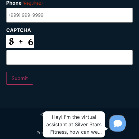
Phone
(Required)
CAPTCHA
Submit
© 2024 Silver Stars Fitness
Proudly Built by