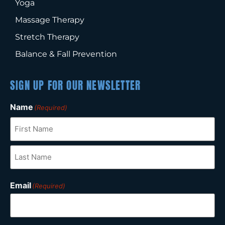
Yoga
Massage Therapy
Stretch Therapy
Balance & Fall Prevention
SIGN UP FOR OUR NEWSLETTER
Name
(Required)
Email
(Required)