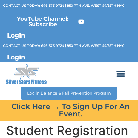
CONTACT US TODAY:
646-573-9724
| 850 7TH AVE. WEST 54/55TH NYC
YouTube Channel:
Subscribe
Login
CONTACT US TODAY:
646-573-9724
| 850 7TH AVE. WEST 54/55TH NYC
Login
Log in Balance & Fall Prevention Program
Click Here → To Sign Up For An
Event.
Student Registration