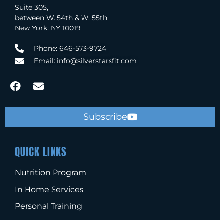
Suite 305,
between W. 54th & W. 55th
New York, NY 10019
Phone: 646-573-9724
Email: info@silverstarsfit.com
Subscribe
QUICK LINKS
Nutrition Program
In Home Services
Personal Training