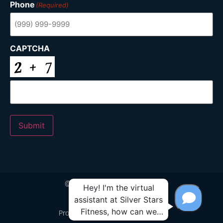
Phone
(Required)
CAPTCHA
Submit
© 2024 Silver Stars Fitness
Proudly Built by